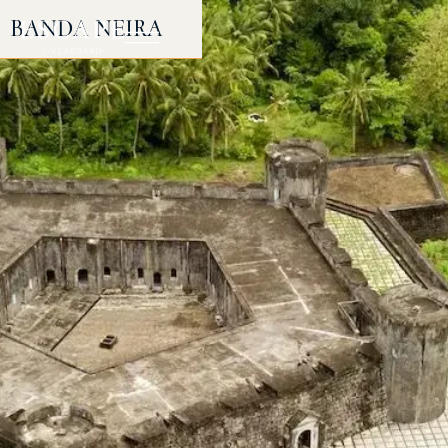
BANDA NEIRA