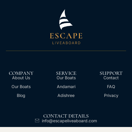
COMPANY
SERVICE
SUPPORT
About Us
Our Boats
Contact
Our Boats
Andamari
FAQ
Blog
Adishree
Privacy
CONTACT DETAILS
info@escapeliveaboard.com
+62 811 399 677